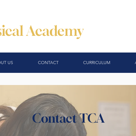
ssical Academy
UT US
CONTACT
CURRICULUM
Contact TCA