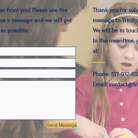
ar from you! Please use the
Thank you for sub
us a message and we will get
message to Trinity
as possible.
We will be in touch
In the meantime, 
at:
Phone: 517-932-83
Email: contact@tr
Send Message