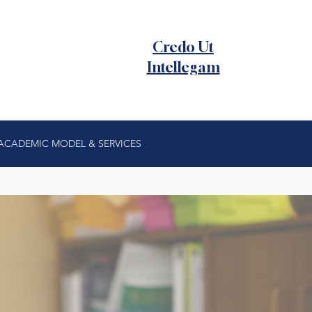
Credo Ut
Intellegam
ACADEMIC MODEL & SERVICES