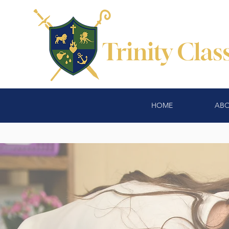
Trinity Cla
HOME
ABO