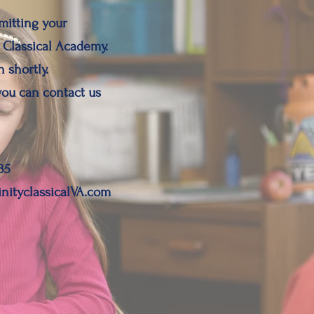
mitting your
 Classical Academy.
 shortly.
you can contact us
35
inityclassicalVA.com