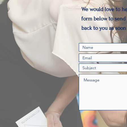
We would love to he
form below to send 
back to you as soon 