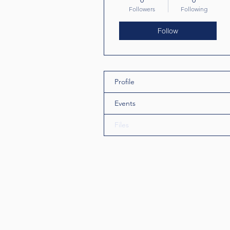
0
0
Followers
Following
Follow
Profile
Events
Files