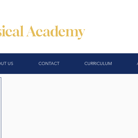
ssical Academy
UT US
CONTACT
CURRICULUM