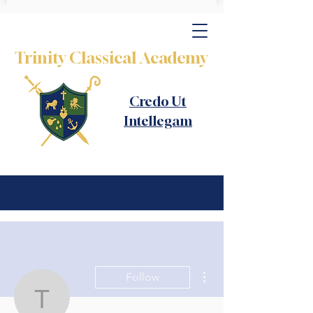
Trinity Classical Academy
Credo Ut
Intellegam
More actions
Follow
thomas.harner121