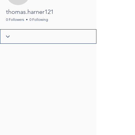
thomas.harner121
0 Followers
0 Following